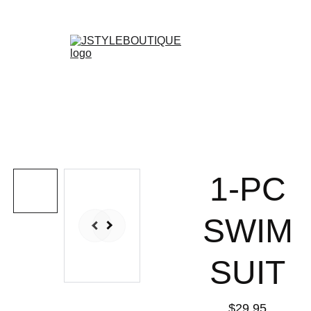
N E W    A R R I V A L S    W E E K L Y !
Shopping bag
1-PC
SWIM
SUIT
$29.95