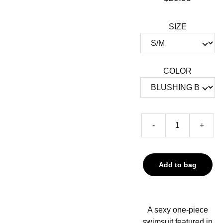
SIZE
COLOR
-
+
Add to bag
A sexy one-piece
swimsuit featured in