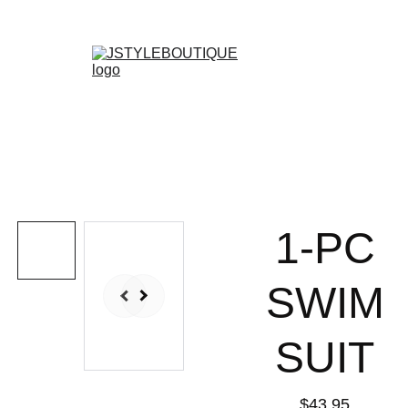
N E W    A R R I V A L S    W E E K L Y !
Shopping bag
1-PC
SWIM
SUIT
$43.95