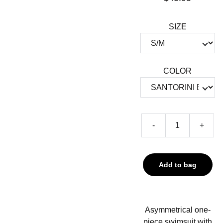
SIZE
COLOR
-
+
Add to bag
Asymmetrical one-
piece swimsuit with