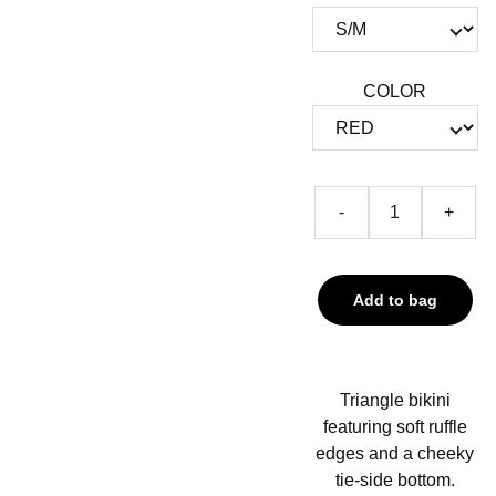
COLOR
-
+
Add to bag
Triangle bikini
featuring soft ruffle
edges and a cheeky
tie-side bottom.