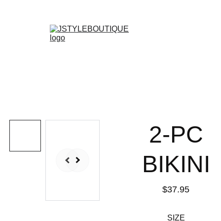
N E W    A R R I V A L S    W E E K L Y !
Shopping bag
2-PC
BIKINI
$37.95
SIZE