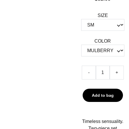
SIZE
COLOR
-
+
Add to bag
Timeless sensuality.
Two-piece set