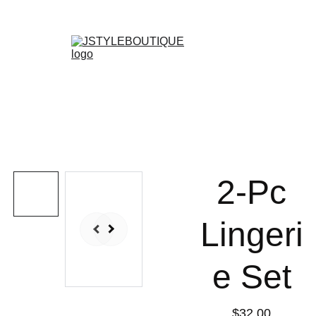
N E W    A R R I V A L S    W E E K L Y !
Shopping bag
2-Pc
Lingeri
e Set
$32.00