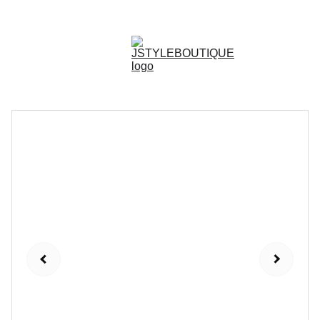
N E W    A R R I V A L S    W E E K L Y !