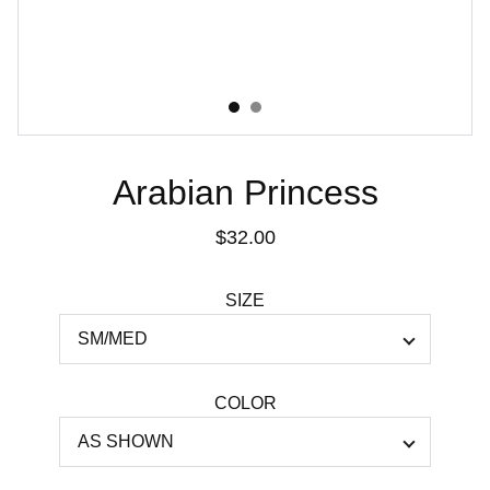
Arabian Princess
$32.00
SIZE
COLOR