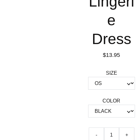
Lingeri
e
Dress
$13.95
SIZE
COLOR
-
+