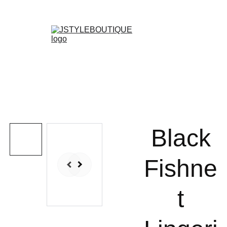
N E W    A R R I V A L S    W E E K L Y !
Shopping bag
Black
Fishne
t