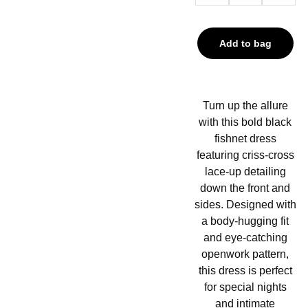
Add to bag
Turn up the allure
with this bold black
fishnet dress
featuring criss-cross
lace-up detailing
down the front and
sides. Designed with
a body-hugging fit
and eye-catching
openwork pattern,
this dress is perfect
for special nights
and intimate