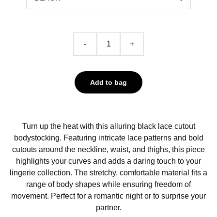
-
+
Add to bag
Turn up the heat with this alluring black lace cutout
bodystocking. Featuring intricate lace patterns and bold
cutouts around the neckline, waist, and thighs, this piece
highlights your curves and adds a daring touch to your
lingerie collection. The stretchy, comfortable material fits a
range of body shapes while ensuring freedom of
movement. Perfect for a romantic night or to surprise your
partner.