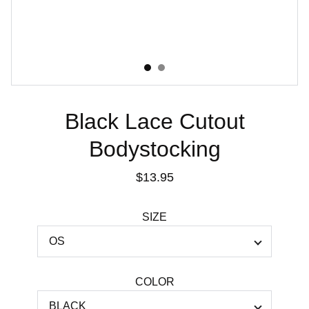
Black Lace Cutout
Bodystocking
$13.95
SIZE
COLOR