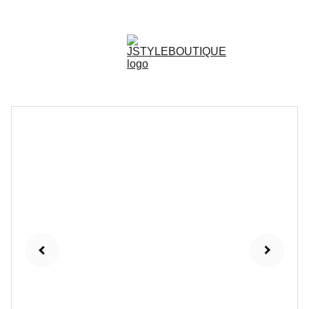
N E W    A R R I V A L S    W E E K L Y !