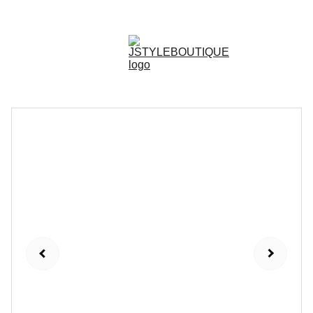
N E W    A R R I V A L S    W E E K L Y !