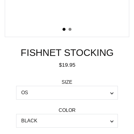
FISHNET STOCKING
$19.95
SIZE
COLOR