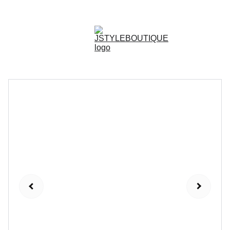
N E W    A R R I V A L S    W E E K L Y !