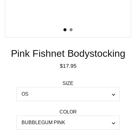
Pink Fishnet Bodystocking
$17.95
SIZE
COLOR