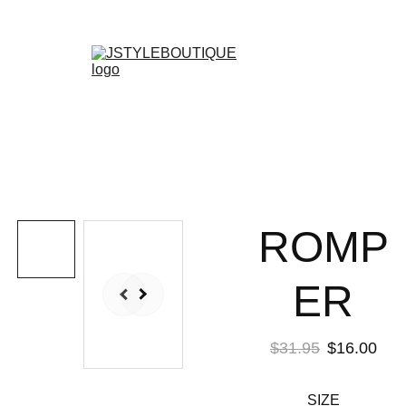
N E W    A R R I V A L S    W E E K L Y !
Shopping bag
ROMP
ER
$31.95
$16.00
SIZE