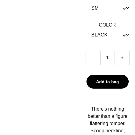
COLOR
-
+
Add to bag
There's nothing
better than a figure
flattering romper.
Scoop neckline,