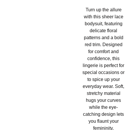
Turn up the allure
with this sheer lace
bodysuit, featuring
delicate floral
patterns and a bold
red trim. Designed
for comfort and
confidence, this
lingerie is perfect for
special occasions or
to spice up your
everyday wear. Soft,
stretchy material
hugs your curves
while the eye-
catching design lets
you flaunt your
femininity.