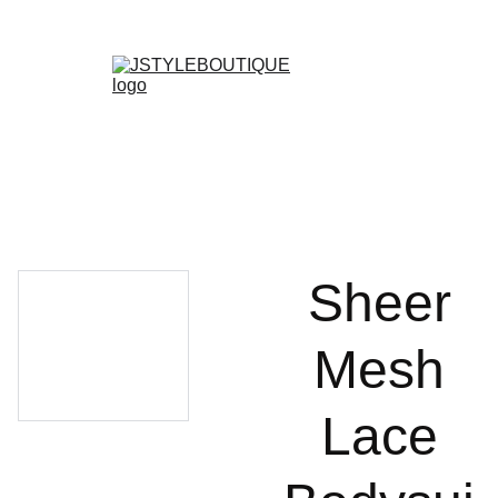
N E W    A R R I V A L S    W E E K L Y !
Shopping bag
Sheer
Mesh
Lace