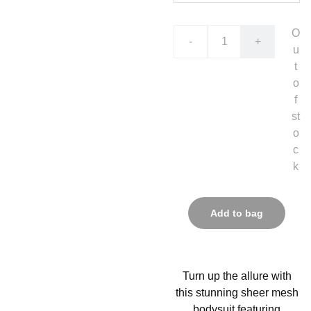
O
-
+
u
t
o
f
st
o
c
k
Add to bag
Turn up the allure with
this stunning sheer mesh
bodysuit featuring