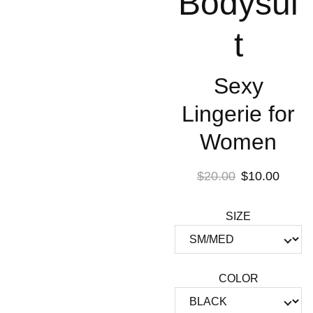
Bodysui
t
Sexy
Lingerie for
Women
$20.00
$10.00
SIZE
COLOR