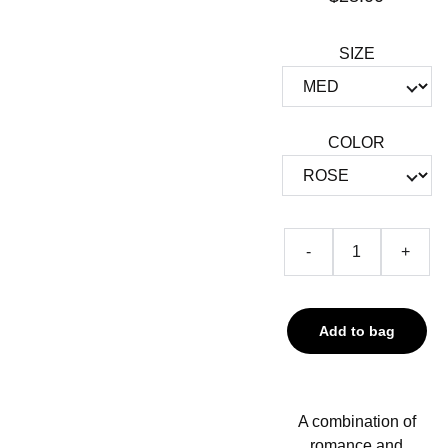
SIZE
COLOR
-
+
Add to bag
A combination of
romance and