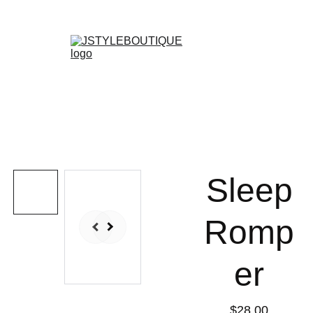
N E W    A R R I V A L S    W E E K L Y !
Shopping bag
Sleep
Romp
er
$28.00